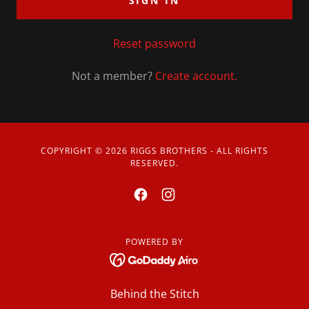
SIGN IN
Reset password
Not a member?
Create account.
COPYRIGHT © 2026 RIGGS BROTHERS - ALL RIGHTS
RESERVED.
POWERED BY
Behind the Stitch