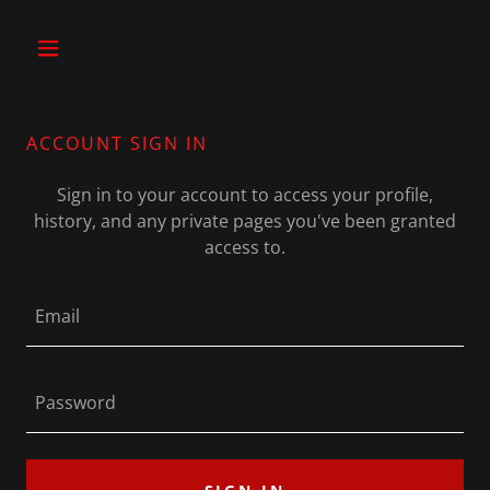
ACCOUNT SIGN IN
Sign in to your account to access your profile,
history, and any private pages you've been granted
access to.